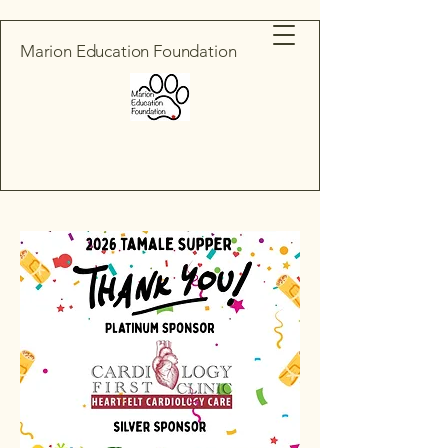
Marion Education Foundation