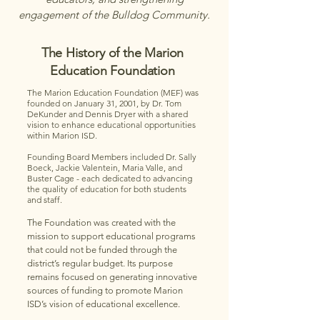
engagement of the Bulldog Community.
The History of the Marion
Education Foundation
The Marion Education Foundation (MEF) was
founded on January 31, 2001, by Dr. Tom
DeKunder and Dennis Dryer with a shared
vision to enhance educational opportunities
within Marion ISD.
Founding Board Members included Dr. Sally
Boeck, Jackie Valentein, Maria Valle, and
Buster Cage - each dedicated to advancing
the quality of education for both students
and staff.
The Foundation was created with the
mission to support educational programs
that could not be funded through the
district’s regular budget. Its purpose
remains focused on generating innovative
sources of funding to promote Marion
ISD’s vision of educational excellence.