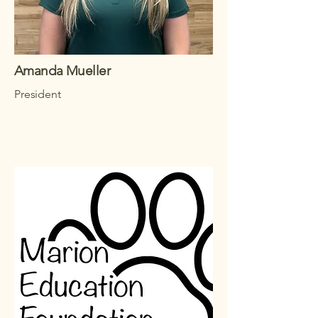
Amanda Mueller
President