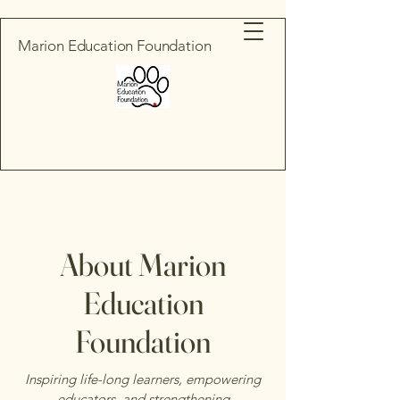
Marion Education Foundation
About Marion
Education
Foundation
Inspiring life-long learners, empowering
educators, and strengthening