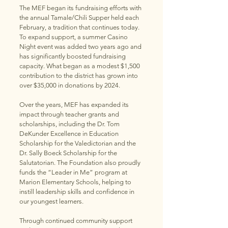
The MEF began its fundraising efforts with
the annual Tamale/Chili Supper held each
February, a tradition that continues today.
To expand support, a summer Casino
Night event was added two years ago and
has significantly boosted fundraising
capacity. What began as a modest $1,500
contribution to the district has grown into
over $35,000 in donations by 2024.
Over the years, MEF has expanded its
impact through teacher grants and
scholarships, including the Dr. Tom
DeKunder Excellence in Education
Scholarship for the Valedictorian and the
Dr. Sally Boeck Scholarship for the
Salutatorian. The Foundation also proudly
funds the “Leader in Me” program at
Marion Elementary Schools, helping to
instill leadership skills and confidence in
our youngest learners.
Through continued community support