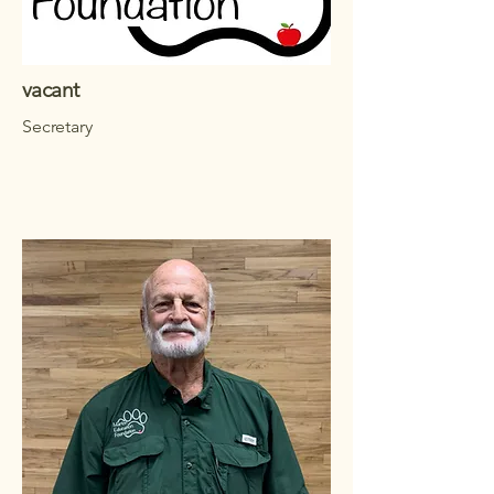
vacant
Secretary