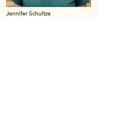
Jennifer Schultze
VP of Events/Marketing