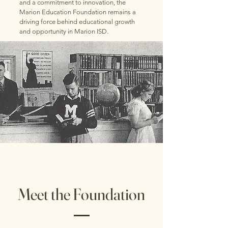
and a commitment to innovation, the
Marion Education Foundation remains a
driving force behind educational growth
and opportunity in Marion ISD.
Meet the Foundation