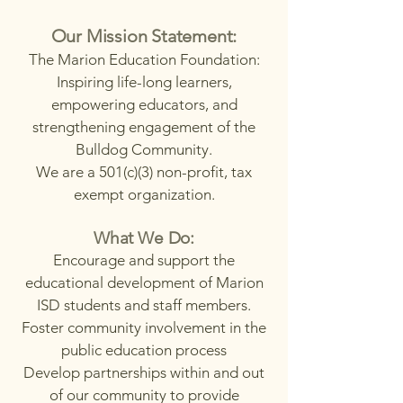
Our Mission Statement:
The Marion Education Foundation:
Inspiring life-long learners,
empowering educators, and
strengthening engagement of the
Bulldog Community.
We are a 501(c)(3) non-profit, tax
exempt organization.
What We Do:
Encourage and support the
educational development of Marion
ISD students and staff members.
Foster community involvement in the
public education process
Develop partnerships within and out
of our community to provide