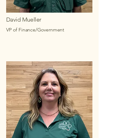
David Mueller
VP of Finance/Government