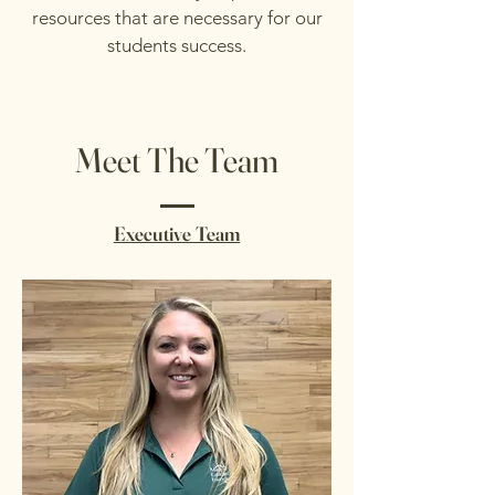
resources that are necessary for our
students success.
Meet The Team
Executive Team